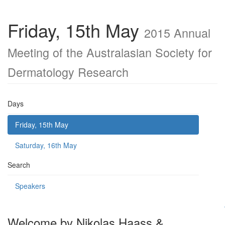
Friday, 15th May
2015 Annual
Meeting of the Australasian Society for
Dermatology Research
Days
Friday, 15th May
Saturday, 16th May
Search
Speakers
Welcome by Nikolas Haass &