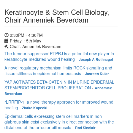
Keratinocyte & Stem Cell Biology,
Chair Annemiek Beverdam
2:30PM - 4:30PM
Friday, 15th May
Chair: Annemiek Beverdam
The tumour suppressor PTPRJ is a potential new player in
keratinocyte-mediated wound healing
-
Joseph A Rothnagel
A novel regulatory mechanism limits ROCK signalling and
tissue stiffness in epidermal homeostasis
-
Jasreen Kular
YAP ACTIVATES BETA-CATENIN IN MURINE EPIDERMAL
STEM/PROGENITOR CELL PROLIFERATION
-
Annemiek
Beverdam
rLRRFIP-1, a novel therapy approach for improved wound
healing
-
Zlatko Kopecki
Epidermal cells expressing stem cell markers in non-
glabrous skin exist exclusively in direct connection with the
distal end of the arrector pili muscle
-
Rod Sinclair