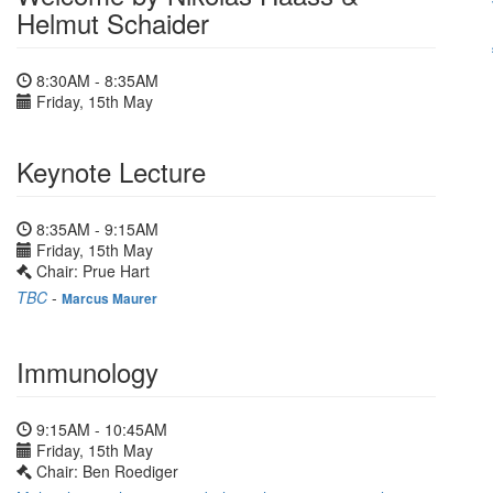
Helmut Schaider
8:30AM - 8:35AM
Friday, 15th May
Keynote Lecture
8:35AM - 9:15AM
Friday, 15th May
Chair: Prue Hart
TBC
-
Marcus Maurer
Immunology
9:15AM - 10:45AM
Friday, 15th May
Chair: Ben Roediger