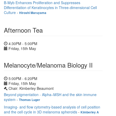
B-Myb Enhances Proliferation and Suppresses
Differentiation of Keratinocytes in Three-dimensional Cell
Culture
-
Hiroshi Maruyama
Afternoon Tea
4:30PM - 5:00PM
Friday, 15th May
Melanocyte/Melanoma Biology II
5:00PM - 6:20PM
Friday, 15th May
Chair: Kimberley Beaumont
Beyond pigmentation - Alpha–MSH and the skin immune
system
-
Thomas Luger
Imaging- and flow cytometry-based analysis of cell position
and the cell cycle in 3D melanoma spheroids
-
Kimberley A