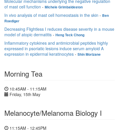
Molecular mechanisms underlying the negative regulation
of mast cell function
-
Michele Grimbaldeston
In vivo analysis of mast cell homeostasis in the skin
-
Ben
Roediger
Decreasing Flightless I reduces disease severity in a mouse
model of atopic dermatitis
-
Heng Teck Chong
Inflammatory cytokines and antimicrobial peptides highly
expressed in psoriatic lesions induce serum amyloid A
expression in epidermal keratinocytes
-
Shin Morizane
Morning Tea
10:45AM - 11:15AM
Friday, 15th May
Melanocyte/Melanoma Biology I
11:15AM - 12:45PM