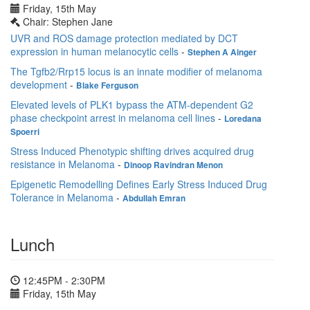
Friday, 15th May
Chair: Stephen Jane
UVR and ROS damage protection mediated by DCT
expression in human melanocytic cells
-
Stephen A Ainger
The Tgfb2/Rrp15 locus is an innate modifier of melanoma
development
-
Blake Ferguson
Elevated levels of PLK1 bypass the ATM-dependent G2
phase checkpoint arrest in melanoma cell lines
-
Loredana
Spoerri
Stress Induced Phenotypic shifting drives acquired drug
resistance in Melanoma
-
Dinoop Ravindran Menon
Epigenetic Remodelling Defines Early Stress Induced Drug
Tolerance in Melanoma
-
Abdullah Emran
Lunch
12:45PM - 2:30PM
Friday, 15th May