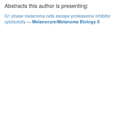
Abstracts this author is presenting:
G1 phase melanoma cells escape proteasome inhibitor
cytotoxicity
—
Melanocyte/Melanoma Biology II