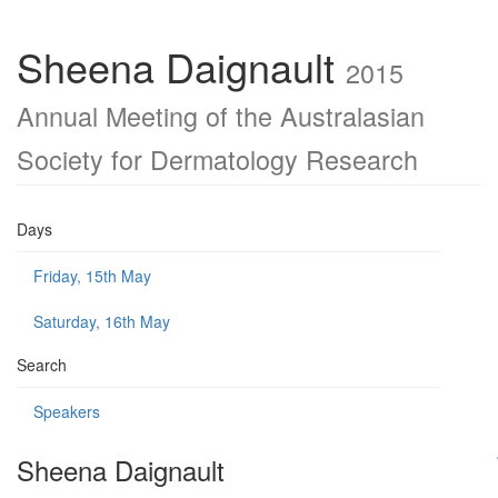
Sheena Daignault
2015
Annual Meeting of the Australasian
Society for Dermatology Research
Days
Friday, 15th May
Saturday, 16th May
Search
Speakers
Sheena Daignault