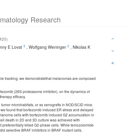
ermatology Research
#20)
3
2
nny E Lovat
,
Wolfgang Weninger
,
Nikolas K
cle tracking
,
we demonstratethat melanomas are composed
bortezomib (26S proteasome inhibitor), on the dynamics of
therapy efficacy.
umor microhabitats, or as xenografts in NOD/SCID mice.
s, we found that bortezomib induced ER stress and delayed
melanoma cells with bortezomib induced G2 accumulation in
cell death in 2D and 3D culture was achieved with
ut preferentially killed G2-phase cells. While temozolomide
 did selective BRAF inhibitors in BRAF mutant cells.