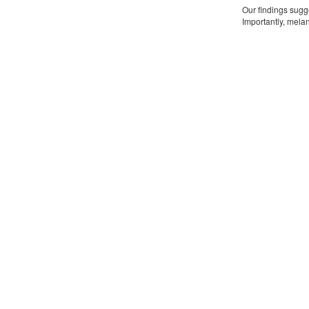
Our findings sugg
Importantly, mela