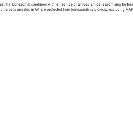
est that bortezomib combined with fenretinide or temozolamide is promising for trea
noma cells arrested in G1 are protected from bortezomib cytotoxicity, excluding MA