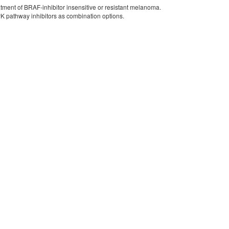
tment of BRAF-inhibitor insensitive or resistant melanoma.
PK pathway inhibitors as combination options.