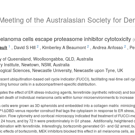
Meeting of the Australasian Society for D
lanoma cells escape proteasome inhibitor cytotoxicity
(
1
2
2
2
ault
,
David S Hill
,
Kimberley A Beaumont
,
Andrea Anfosso
,
Pe
ty of Queensland, Woolloongabba, QLD, Australia
y Institute, Newtown, NSW, Australia
ogical Sciences, Newcastle University, Newcastle upon Tyne, UK
escent ubiquitination-based cell cycle indicator (FUCCI), facilitating real-time cell cy
cycling tumour cells in a subcompartment-specific distribution.
gates the effect of ER stress-inducing agents, fenretinide (synthetic retinoid) and 
cell death of individual melanoma cells within tumor microenvironments to increase 
ells were grown as 3D spheroids and embedded into a collagen matrix mimicing t
BP1ΔDBD-venus reporter construct that tags the cytoplasm in response to ER stres
ssion. Flow cytometry and confocal microscopy indicated that treatment of FUCCI-
r 24 hours, and by 72 h were predominately in G1 phase. Additionally, heightened 
bination with fenretinide. Interestingly, bortezomib generated G1- and G2 arrest, b
 effects of bortezomib, MEK inhibitors blocked this effect in all melanoma cells, as