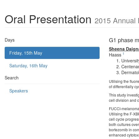
Oral Presentation
2015 Annual 
G1 phase me
Days
Sheena Daign
Friday, 15th May
1
Haass
Universi
Saturday, 16th May
Centenar
Dermatol
Search
Utilising the fluor
of differentially 
Speakers
This study investi
cell division and 
FUCCI-melanoma c
Utilising the F-X
cell cycle progre
both cultures ove
bortezomib in com
enhanced cytotoxic