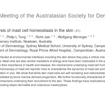
Meeting of the Australasian Society for D
ysis of mast cell homeostasis in the skin
(#3)
1
2
1
2
3
1
2
1
2
3
,
Philip L Tong
,
Rohit Jain
,
Wolfgang Weninger
enary Institute, Newtown, Australia
ne of Dermatology, Sydney Medical School, University of Sydney, Campe
nt of Dermatology, Royal Prince Alfred Hospital,, Camperdown, Austra
tributed at environmental interfaces including the skin where they play a critical ro
. Mast cells are also central mediators of allergy and have been implicated in the
te their importance in health and disease, the mechanisms underlying mast cell ho
icroscopy of mast cell reporter mice to characterise the dynamics of mast cell proli
tion in vivo. We show that while skin mast cells are self-renewing and radioresistan
ediated by bone marrow-derived progenitors. We further functionally characterise t
echanisms underlying their recruitment to the skin. These findings have implication
ncluding atopic dermatitis and cutaneous mastocytosis.