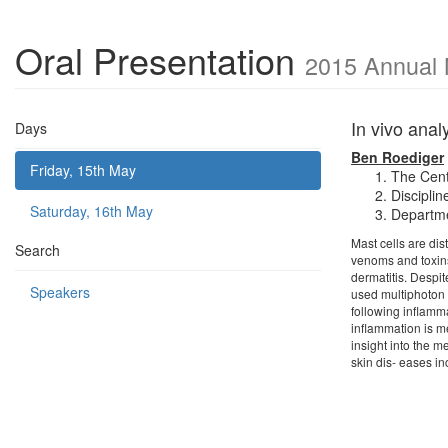
Oral Presentation
2015 Annual 
In vivo anal
Days
Ben Roediger
Friday, 15th May
The Cent
Discipli
Saturday, 16th May
Departme
Mast cells are dis
Search
venoms and toxins
dermatitis. Despi
Speakers
used multiphoton m
following inflamma
inflammation is m
insight into the m
skin dis- eases i