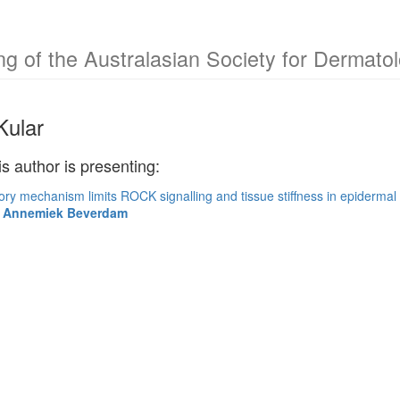
g of the Australasian Society for Dermat
Kular
is author is presenting:
ory mechanism limits ROCK signalling and tissue stiffness in epiderma
ir Annemiek Beverdam