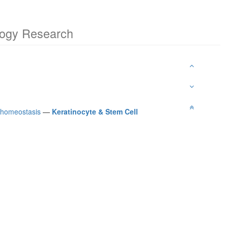
ology Research
l homeostasis
—
Keratinocyte & Stem Cell