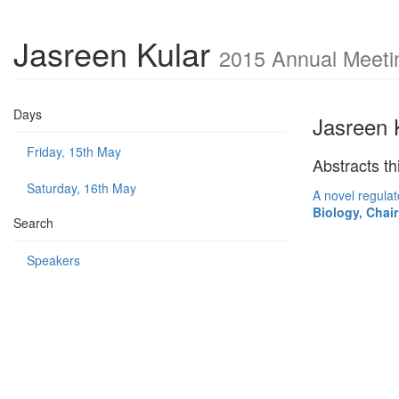
Jasreen Kular
2015 Annual Meetin
Days
Jasreen 
Friday, 15th May
Abstracts th
Saturday, 16th May
A novel regulat
Biology, Cha
Search
Speakers