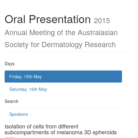
Oral Presentation
2015
Annual Meeting of the Australasian
Society for Dermatology Research
Days
Friday, 15th May
Saturday, 16th May
Search
Speakers
Isolation of cells from different
subcompartments of melanoma 3D spheroids