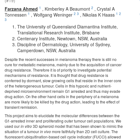
(#19)
1
2
Farzana Ahmed
,
Kimberley A Beaumont
,
Crystal A
1
2
3
1
2
Tonnessen
,
Wolfgang Weninger
,
Nikolas K Haass
3
The University of Queensland Diamantina Institute,
Translational Research Institute, Brisbane
Centenary Institute, Newtown, NSW, Australia
Discipline of Dermatology, University of Sydney,
Camperdown, NSW, Australia
Despite the recent successes in melanoma therapy there is still no
cure for metastatic melanoma, mainly due to the acquisition of cancer
drug resistance. Therefore it is of priority to investigate potential
mechanisms of resistance. It is thought that drug resistance is
conferred by dormant, slow growing cells that reside in the inner core
of the heterogeneous tumour. Cells in this hypoxic and nutrient-
deprived microenvironment remain G1 arrested and thus may evade
drug action. On the other hand cells in the periphery of a melanoma
are more likely to be killed by the drug action, leading to the effect of
transient remission.
This project aims to elucidate the molecular differences between the
G1-arrested inner and proliferating outer tumour cell populations. We
used our
in vitro
3D spheroid model that has been shown to mimic the
situation of a tumour
in vivo
more faithfully than 2D cell culture. The
fluorescent ubiquitination-based cell cycle indicator (FUCCI) allowed